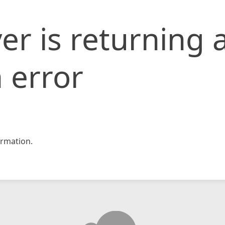
er is returning 
 error
rmation.