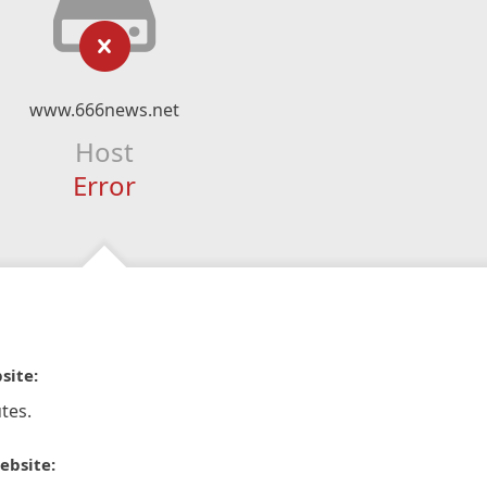
www.666news.net
Host
Error
site:
tes.
ebsite: